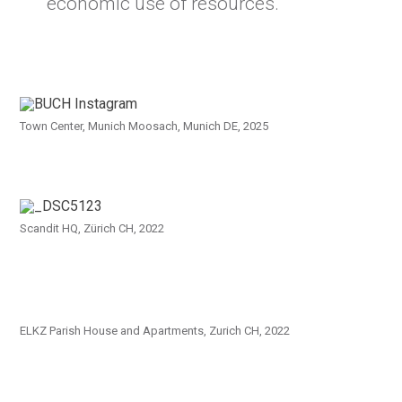
economic use of resources.
Town Center, Munich Moosach, Munich DE, 2025
Scandit HQ, Zürich CH, 2022
ELKZ Parish House and Apartments, Zurich CH, 2022