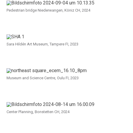
Pedestrian bridge Niederwangen, Köniz CH, 2024
Sara Hildén Art Museum, Tampere FI, 2023
Museum and Science Centre, Oulu FI, 2023
Center Planning, Bonstetten CH, 2024