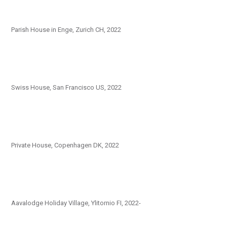
Parish House in Enge, Zurich CH, 2022
Swiss House, San Francisco US, 2022
Private House, Copenhagen DK, 2022
Aavalodge Holiday Village, Ylitornio FI, 2022-