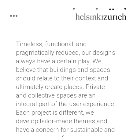
Helsinkizurich
Architecture portfolio
Skip
to
content
Timeless, functional, and
pragmatically reduced, our designs
always have a certain play. We
believe that buildings and spaces
should relate to their context and
ultimately create places. Private
and collective spaces are an
integral part of the user experience.
Each project is different, we
develop tailor-made themes and
have a concern for sustainable and