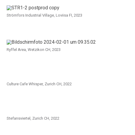
Strömfors Industrial Village, Loviisa FI, 2023
Ryffel Area, Wetzikon CH, 2023
Culture Cafe Whisper, Zurich CH, 2022
Stefansviertel, Zurich CH, 2022