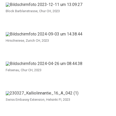
Block Barblanstrasse, Chur CH, 2023
Hirschwiese, Zurich CH, 2023
Felsenau, Chur CH, 2023
Swiss Embassy Extension, Helsinki FI, 2023