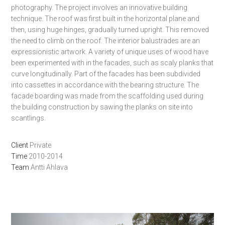
photography.
The project involves an innovative building
technique. The roof was first built in the horizontal plane and
then, using huge hinges, gradually turned upright. This removed
the need to climb on the roof.
The interior balustrades are an
expressionistic artwork. A variety of unique uses of wood have
been experimented with in the facades, such as scaly planks that
curve longitudinally. Part of the facades has been subdivided
into cassettes in accordance with the bearing structure. The
facade boarding was made from the scaffolding used during
the building construction by sawing the planks on site into
scantlings.
Client
Private
Time
2010-2014
Team
Antti Ahlava