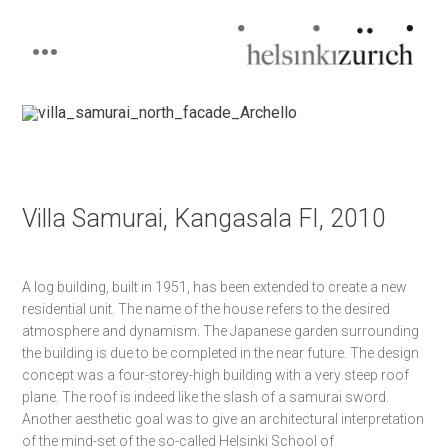
Helsinkizurich
Architecture portfolio
Skip
to
content
Villa Samurai, Kangasala FI, 2010
A log building, built in 1951, has been extended to create a new
residential unit. The name of the house refers to the desired
atmosphere and dynamism. The Japanese garden surrounding
the building is due to be completed in the near future.
The design
concept was a four-storey-high building with a very steep roof
plane. The roof is indeed like the slash of a samurai sword.
Another aesthetic goal was to give an architectural interpretation
of the mind-set of the so-called Helsinki School of