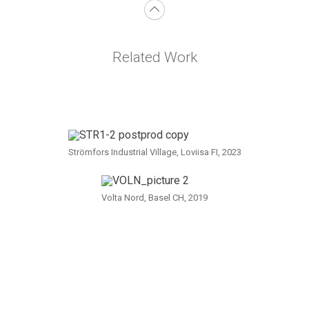
Related Work
Strömfors Industrial Village, Loviisa FI, 2023
Volta Nord, Basel CH, 2019