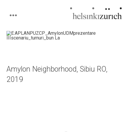
Helsinkizurich
Architecture portfolio
Skip
to
content
Amylon Neighborhood, Sibiu RO,
2019