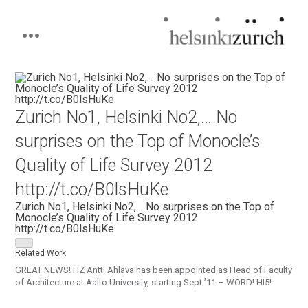
Helsinkizurich
Architecture portfolio
Skip
to
content
Zurich No1, Helsinki No2,… No
surprises on the Top of Monocle’s
Quality of Life Survey 2012
http://t.co/B0lsHuKe
Zurich No1, Helsinki No2,… No surprises on the Top of
Monocle’s Quality of Life Survey 2012
http://t.co/B0lsHuKe
Related Work
GREAT NEWS! HZ Antti Ahlava has been appointed as Head of Faculty
of Architecture at Aalto University, starting Sept ’11 – WORD! HI5!