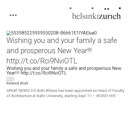
Helsinkizurich
Architecture portfolio
Skip
to
Wishing you and your family a safe
content
and prosperous New Year!!!
http://t.co/Rci9NviOTL
Wishing you and your family a safe and prosperous New
Year!!! http://t.co/Rci9NviOTL
Related Work
GREAT NEWS! HZ Antti Ahlava has been appointed as Head of Faculty
of Architecture at Aalto University, starting Sept ’11 – WORD! HI5!