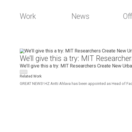
Work
News
Off
Skip
to
We’ll give this a try: MIT Researc
content
We’ll give this a try: MIT Researchers Create New Urb
Related Work
GREAT NEWS! HZ Antti Ahlava has been appointed as Head of Faculty