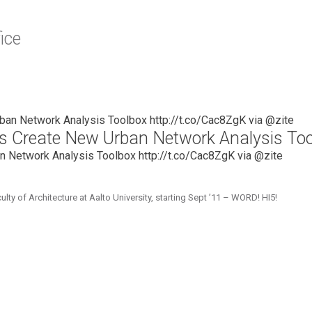
ice
hers Create New Urban Network Analysis To
an Network Analysis Toolbox http://t.co/Cac8ZgK via @zite
 of Architecture at Aalto University, starting Sept ’11 – WORD! HI5!