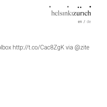
Helsinkizurich
Architecture portfolio
en
de
olbox http://t.co/Cac8ZgK via @zite