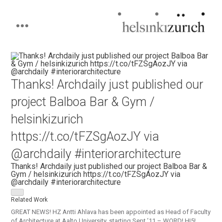
Helsinkizurich
Architecture portfolio
Skip
to
content
Thanks! Archdaily just published our
project Balboa Bar & Gym /
helsinkizurich
https://t.co/tFZSgAozJY via
@archdaily #interiorarchitecture
Thanks! Archdaily just published our project Balboa Bar &
Gym / helsinkizurich https://t.co/tFZSgAozJY via
@archdaily #interiorarchitecture
Related Work
GREAT NEWS! HZ Antti Ahlava has been appointed as Head of Faculty
of Architecture at Aalto University, starting Sept ’11 – WORD! HI5!