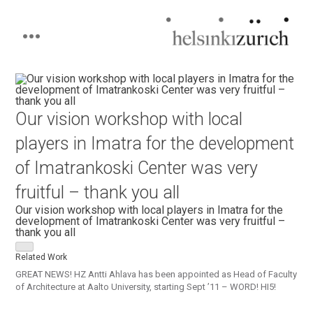
Helsinkizurich
Architecture portfolio
Skip
to
content
Our vision workshop with local
players in Imatra for the development
of Imatrankoski Center was very
fruitful – thank you all
Our vision workshop with local players in Imatra for the
development of Imatrankoski Center was very fruitful –
thank you all
Related Work
GREAT NEWS! HZ Antti Ahlava has been appointed as Head of Faculty
of Architecture at Aalto University, starting Sept ’11 – WORD! HI5!