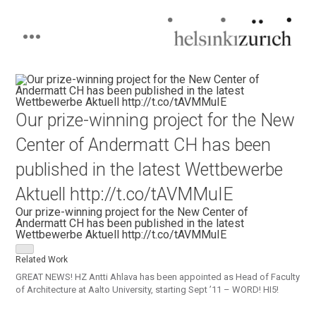
Helsinkizurich
Architecture portfolio
Skip
to
content
Our prize-winning project for the New
Center of Andermatt CH has been
published in the latest Wettbewerbe
Aktuell http://t.co/tAVMMuIE
Our prize-winning project for the New Center of
Andermatt CH has been published in the latest
Wettbewerbe Aktuell http://t.co/tAVMMuIE
Related Work
GREAT NEWS! HZ Antti Ahlava has been appointed as Head of Faculty
of Architecture at Aalto University, starting Sept ’11 – WORD! HI5!