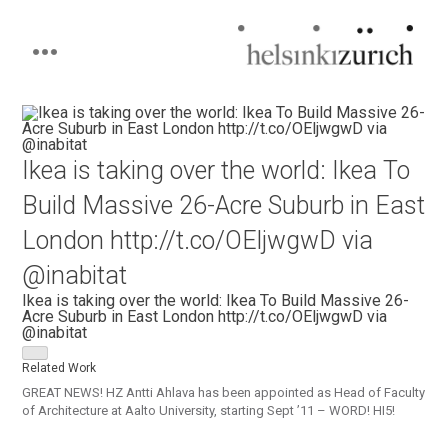
Helsinkizurich
Architecture portfolio
Skip
to
content
Ikea is taking over the world: Ikea To
Build Massive 26-Acre Suburb in East
London http://t.co/OEljwgwD via
@inabitat
Ikea is taking over the world: Ikea To Build Massive 26-
Acre Suburb in East London http://t.co/OEljwgwD via
@inabitat
Related Work
GREAT NEWS! HZ Antti Ahlava has been appointed as Head of Faculty
of Architecture at Aalto University, starting Sept ’11 – WORD! HI5!