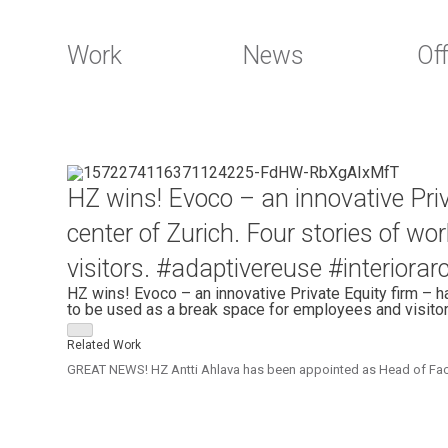
Work
News
Off
Skip
to
HZ wins! Evoco – an innovative Pri
content
center of Zurich. Four stories of w
visitors. #adaptivereuse #interiora
HZ wins! Evoco – an innovative Private Equity firm – h
to be used as a break space for employees and visitor
Related Work
GREAT NEWS! HZ Antti Ahlava has been appointed as Head of Faculty