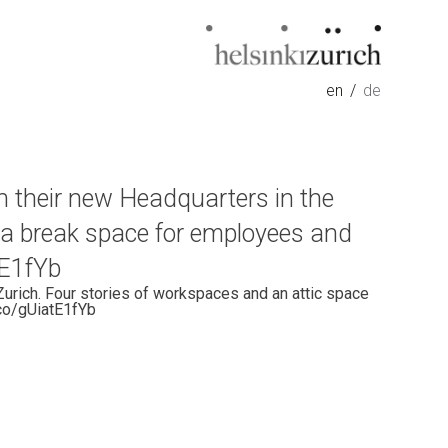
Helsinkizurich
Architecture portfolio
en
de
n their new Headquarters in the
s a break space for employees and
tE1fYb
Zurich. Four stories of workspaces and an attic space
.co/gUiatE1fYb