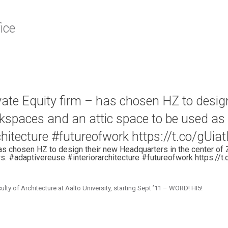
ice
vate Equity firm – has chosen HZ to desig
orkspaces and an attic space to be used a
rchitecture #futureofwork https://t.co/gUia
as chosen HZ to design their new Headquarters in the center of 
s. #adaptivereuse #interiorarchitecture #futureofwork https://t
 of Architecture at Aalto University, starting Sept ’11 – WORD! HI5!