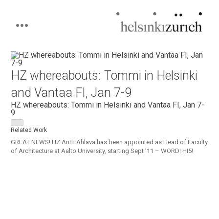
Helsinkizurich
Architecture portfolio
Skip
to
content
HZ whereabouts: Tommi in Helsinki
and Vantaa FI, Jan 7-9
HZ whereabouts: Tommi in Helsinki and Vantaa FI, Jan 7-
9
Related Work
GREAT NEWS! HZ Antti Ahlava has been appointed as Head of Faculty
of Architecture at Aalto University, starting Sept ’11 – WORD! HI5!