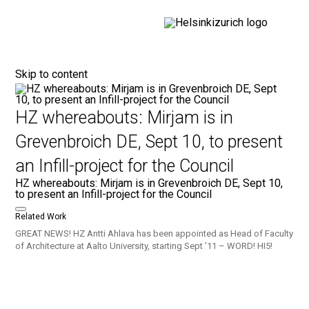
Helsinkizurich
Architecture portfolio
Skip to content
HZ whereabouts: Mirjam is in
Grevenbroich DE, Sept 10, to present
an Infill-project for the Council
HZ whereabouts: Mirjam is in Grevenbroich DE, Sept 10,
to present an Infill-project for the Council
Related Work
GREAT NEWS! HZ Antti Ahlava has been appointed as Head of Faculty
of Architecture at Aalto University, starting Sept ’11 – WORD! HI5!