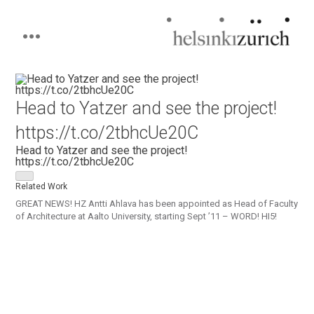
Helsinkizurich
Architecture portfolio
Skip
to
content
Head to Yatzer and see the project!
https://t.co/2tbhcUe20C
Head to Yatzer and see the project!
https://t.co/2tbhcUe20C
Related Work
GREAT NEWS! HZ Antti Ahlava has been appointed as Head of Faculty
of Architecture at Aalto University, starting Sept ’11 – WORD! HI5!